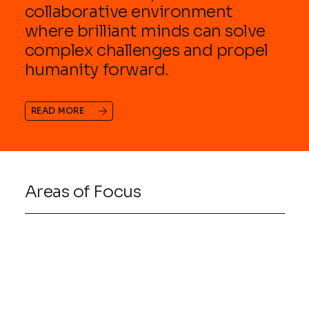
collaborative environment
where brilliant minds can solve
complex challenges and propel
humanity forward.
READ MORE
Areas of Focus
01