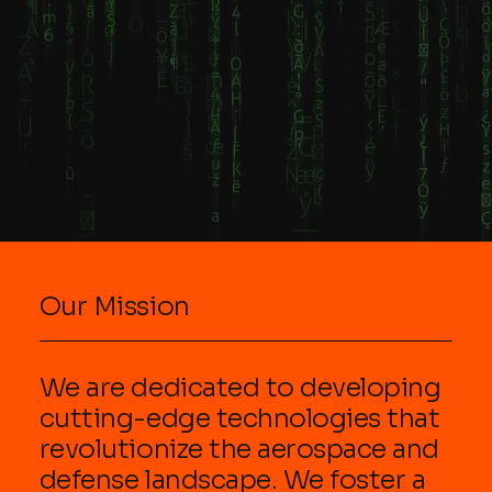
up from
imagery,
Sloviansk:
cleanest to
history, and
Location :
dirtiest areas,
literature. Key
Situated in the
and organizing
details about
Kramatorsk
supplies on a
KYPCK: Origin :
district of
mobile tray.
The band is
Donetsk
Station Setup
from Finland,
Oblast, often
Essentials
not Russia,
considered a
Surface : Use
despite using
crucial,
stainless steel
the Cyrillic
strategically
or non-porous,
alphabet for
located city
easi
their name and
Russian f
Our Mission
We are dedicated to developing
cutting-edge technologies that
revolutionize the aerospace and
defense landscape. We foster a