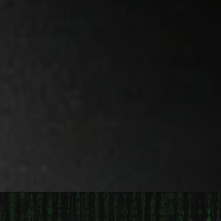
Recent Posts