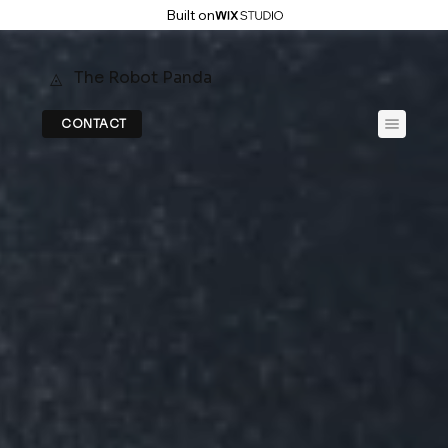
Built on
The Robot Panda
◬
CONTACT