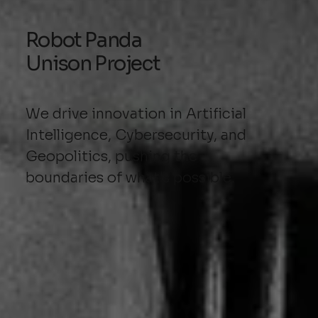
Robot Panda
Unison Project
We drive innovation in Artificial
Intelligence, Cybersecurity, and
Geopolitics, pushing the
boundaries of what's possible.