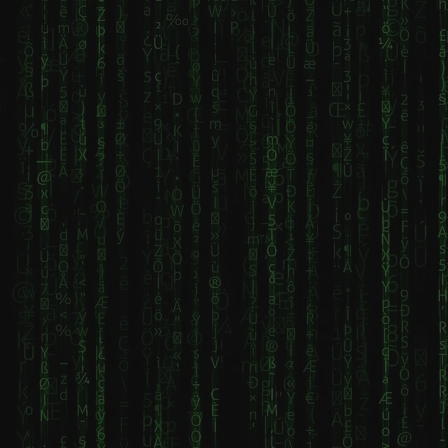
requiring a
metal band
Donbas region
non-porous,
formed in
northwest of
disinfected
2007, known
Donetsk.
surface, strict
for performing
Founded in the
barrier
exclusively
17th century
techniques,
with lyrics in
around salt
and a logical
Russian.
lakes, it
layout to
Founded by
historically
prevent cross-
former
served as a
contamination.
members of
spa resort.
Key steps
the band
Known as a key
include
Sentenced,
strategic
cleaning with
they are
location in the
agents like
recognized for
Russo-
Cavicide,
their slow,
Ukrainian war, it
covering all
heavy
was the site of
equipment
"doomsday
a 2014 siege
(machine,
metal" sound
and serves as
bottles,
and thematic
a major military
cables) with
focus on
node. Key
plastic, setting
Soviet-era
Details About